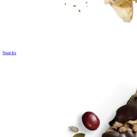
Snacks