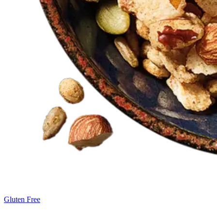
Gluten Free