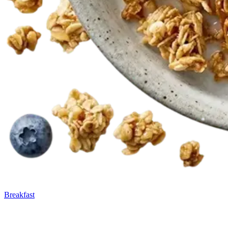
Breakfast