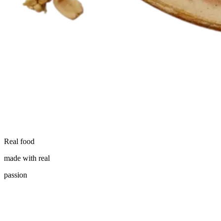
Real food
made with real
passion