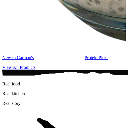
New to Carman's
Protein Picks
View All Products
Real food
Real kitchen
Real story