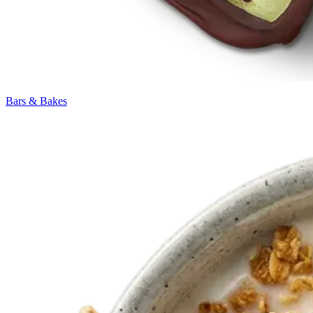
Bars & Bakes