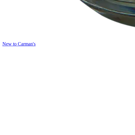
New to Carman's