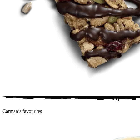
Carman’s
favourites