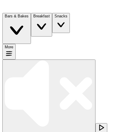
Bars & Bakes
Breakfast
Snacks
More