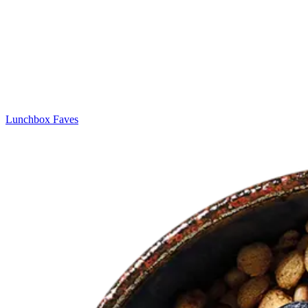
Lunchbox Faves