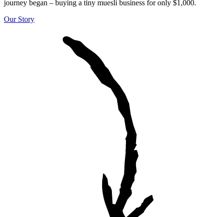
journey began – buying a tiny muesli business for only $1,000.
Our Story