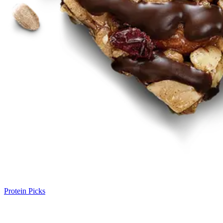
Protein Picks