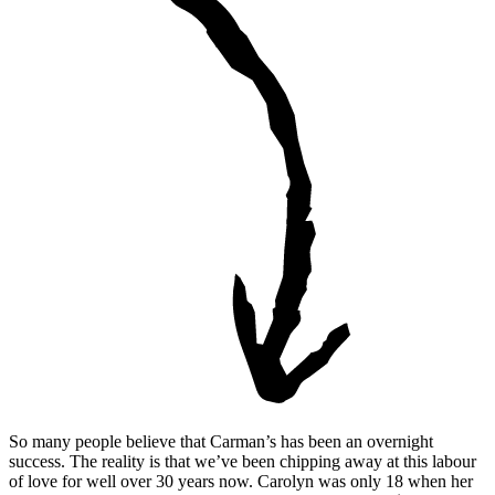
So many people believe that Carman’s has been an overnight
success. The reality is that we’ve been chipping away at this labour
of love for well over 30 years now. Carolyn was only 18 when her