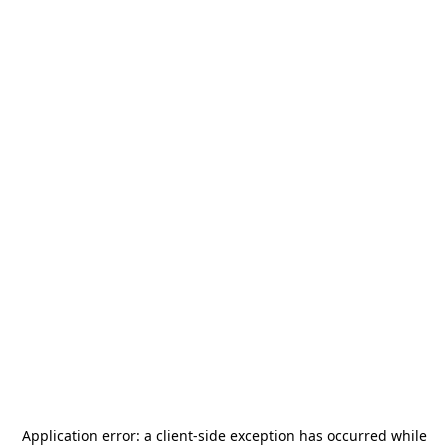
Application error: a
client
-side exception has occurred while