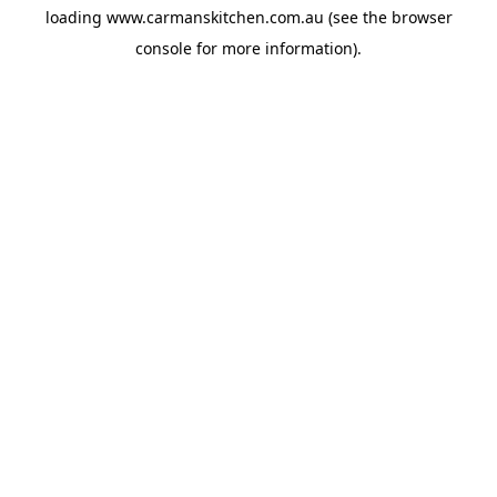
loading
www.carmanskitchen.com.au
(see the
browser
console
for more information).