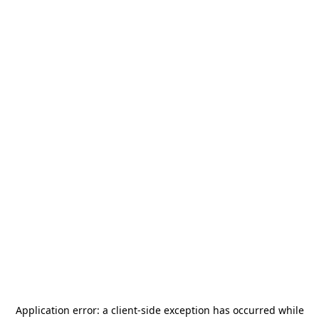
Application error: a
client
-side exception has occurred while