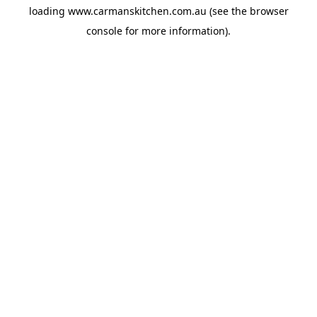
loading
www.carmanskitchen.com.au
(see the
browser
console
for more information).