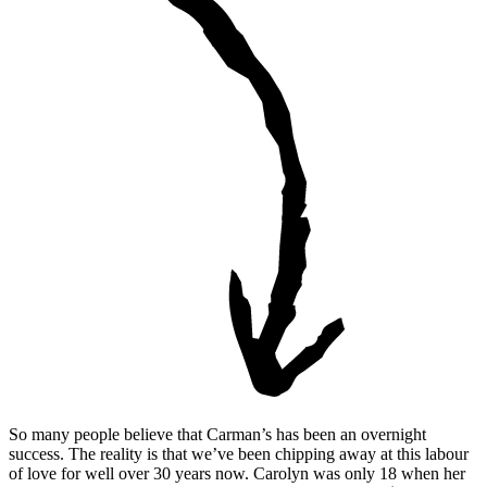
So many people believe that Carman’s has been an overnight
success. The reality is that we’ve been chipping away at this labour
of love for well over 30 years now. Carolyn was only 18 when her