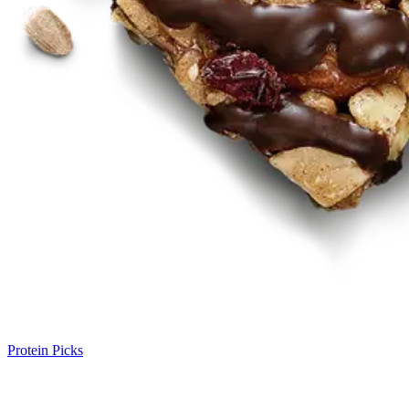
Protein Picks