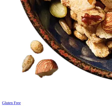
Gluten Free