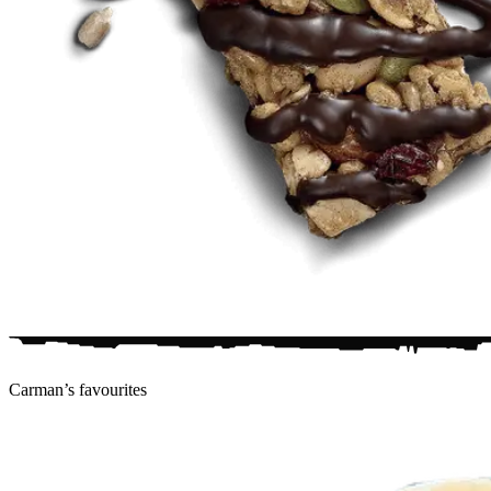
Carman’s
favourites