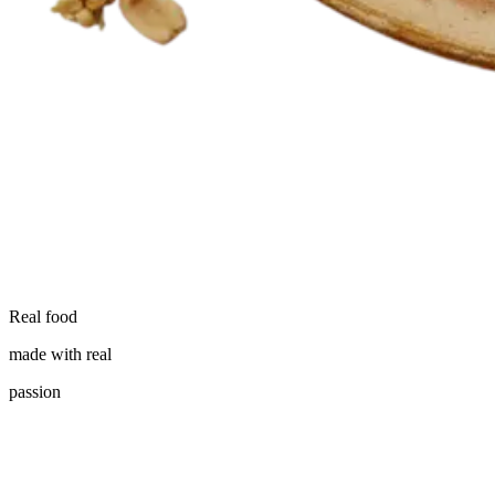
Real food
made with real
passion