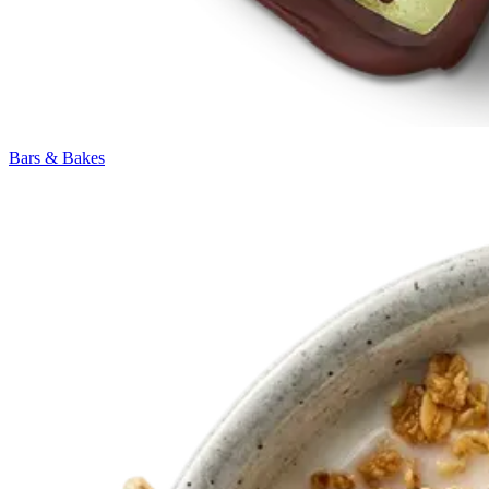
Bars & Bakes