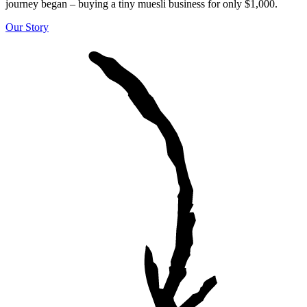
journey began – buying a tiny muesli business for only $1,000.
Our Story