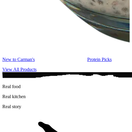
New to Carman's
Protein Picks
View All Products
Real food
Real kitchen
Real story