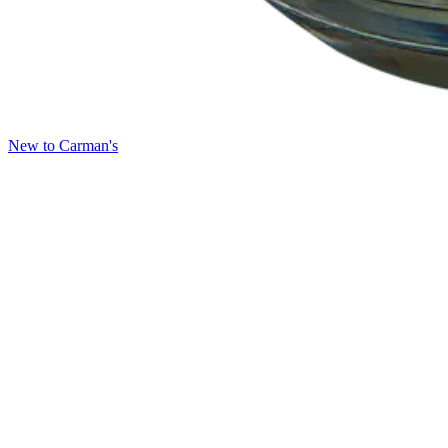
New to Carman's