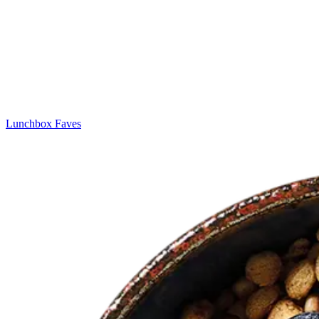
Lunchbox Faves