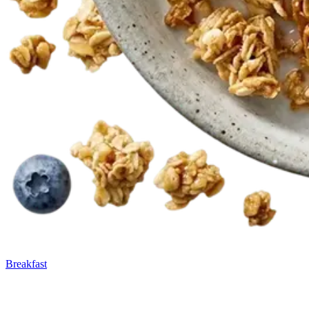
Breakfast