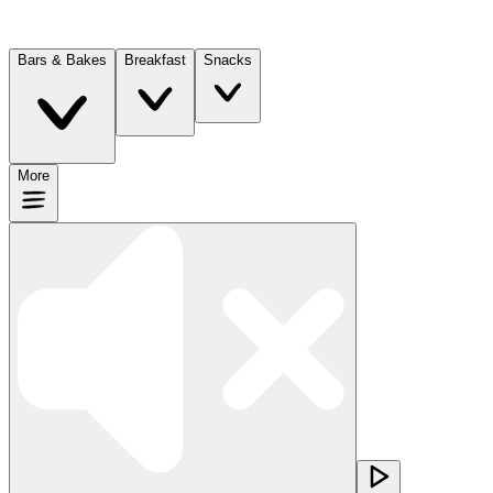
Bars & Bakes
Breakfast
Snacks
More