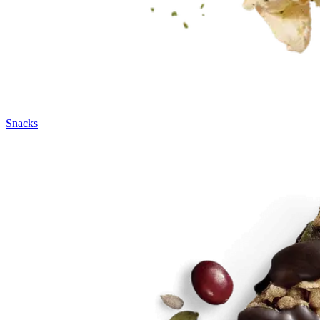
Snacks