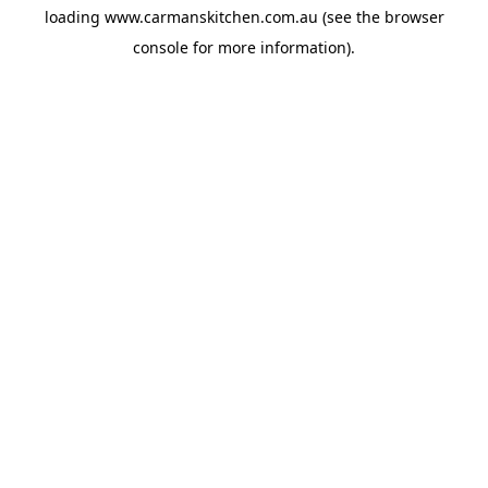
loading
www.carmanskitchen.com.au
(see the
browser
console
for more information).