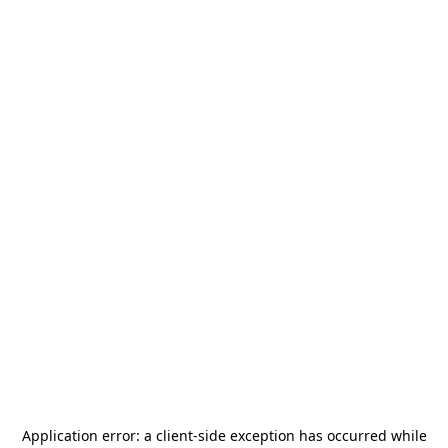
Application error: a
client
-side exception has occurred while